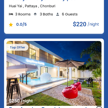
Huai Yai , Pattaya , Chonburi
3 Rooms
3 Baths
6 Guests
$220
/night
0.0/5
Top Offer
$250
/night