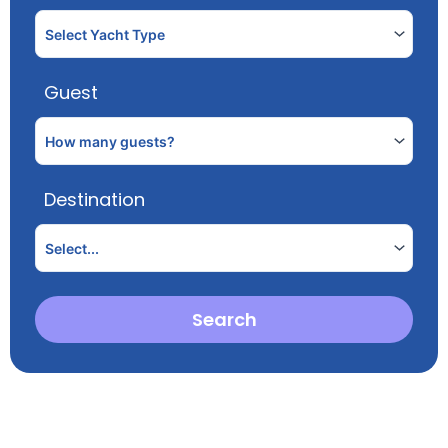
Guest
Destination
Search