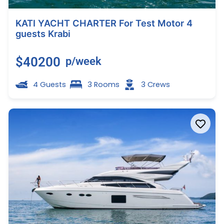
KATI YACHT CHARTER For Test Motor 4
guests Krabi
$40200
p/week
4 Guests
3 Rooms
3 Crews