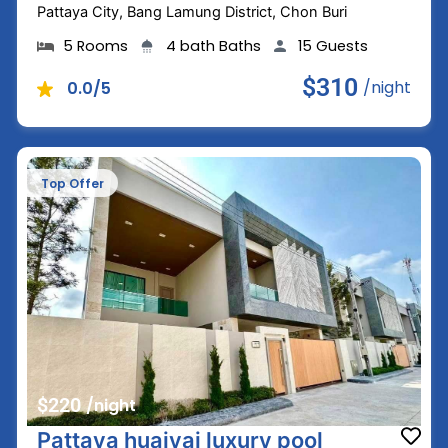
Pattaya City, Bang Lamung District, Chon Buri
5 Rooms
4 bath Baths
15 Guests
$310
/night
0.0/5
Top Offer
$220
/night
Pattaya huaiyai luxury pool