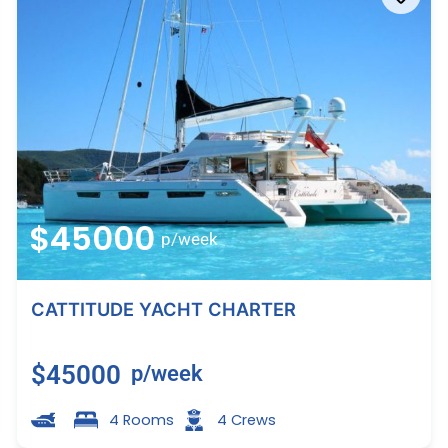
$45000
p/week
CATTITUDE YACHT CHARTER
$45000
p/week
4 Rooms
4 Crews