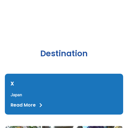
Destination
x
Japan
Read More