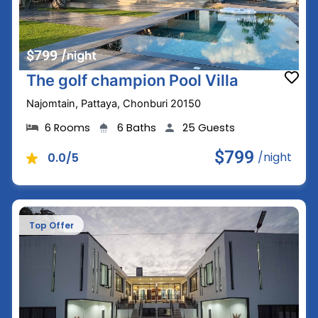
$799
/night
The golf champion Pool Villa
Najomtain, Pattaya, Chonburi 20150
6 Rooms
6 Baths
25 Guests
$799
/night
0.0/5
Top Offer