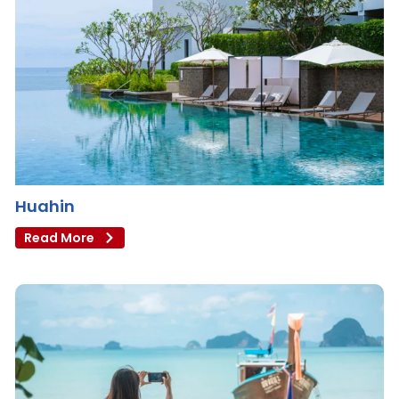
Huahin
Read More