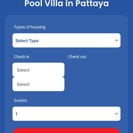
Pool Villa in Pattaya
Types of housing
Check in
Check out
Guests