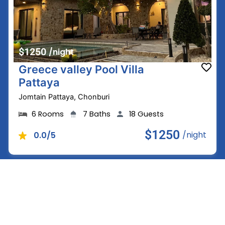
$1250
/night
Greece valley Pool Villa
Pattaya
Jomtain Pattaya, Chonburi
6 Rooms
7 Baths
18 Guests
$1250
/night
0.0/5
See all Villas