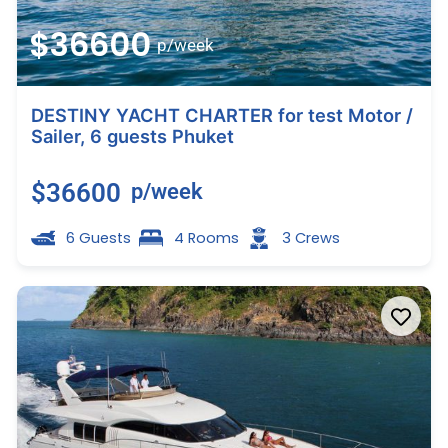
$36600
p/week
DESTINY YACHT CHARTER for test Motor /
Sailer, 6 guests Phuket
$36600
p/week
6 Guests
4 Rooms
3 Crews