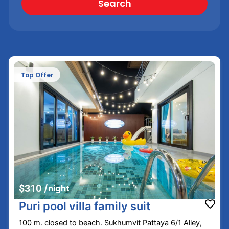
Search
Top Offer
$310
/night
Puri pool villa family suit
100 m. closed to beach. Sukhumvit Pattaya 6/1 Alley,