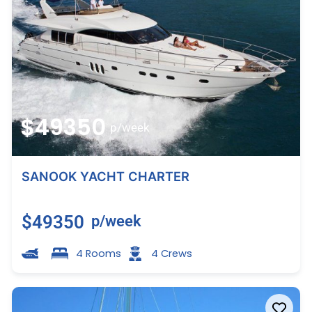
$49350
p/week
SANOOK YACHT CHARTER
$49350
p/week
4 Rooms
4 Crews