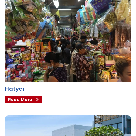
Hatyai
Read More