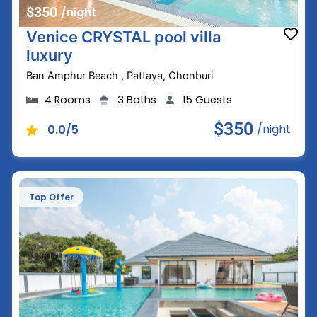
$350
/night
Venice CRYSTAL pool villa
luxury
Ban Amphur Beach , Pattaya, Chonburi
4 Rooms
3 Baths
15 Guests
$350
/night
0.0/5
Top Offer