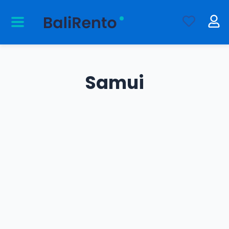
Samui