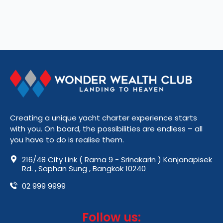
Creating a unique yacht charter experience starts
with you. On board, the possibilities are endless – all
you have to do is realise them.
216/48 City Link ( Rama 9 - Srinakarin ) Kanjanapisek
Rd. , Saphan Sung , Bangkok 10240
02 999 9999
Follow us: