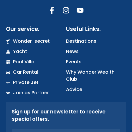
F
I
Y
a
n
o
c
s
u
Our service.
Useful Links.
e
t
t
b
a
u
Wonder-secret
Destinations
o
g
b
Yacht
o
r
News
e
k
a
Pool Villa
Events
-
m
Car Rental
Why Wonder Wealth
f
Club
Private Jet
Advice
Join as Partner
Sign up for our newsletter to receive
special offers.