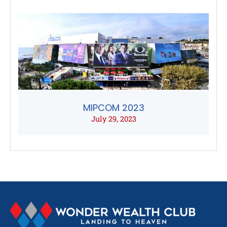
MIPCOM 2023
July 29, 2023