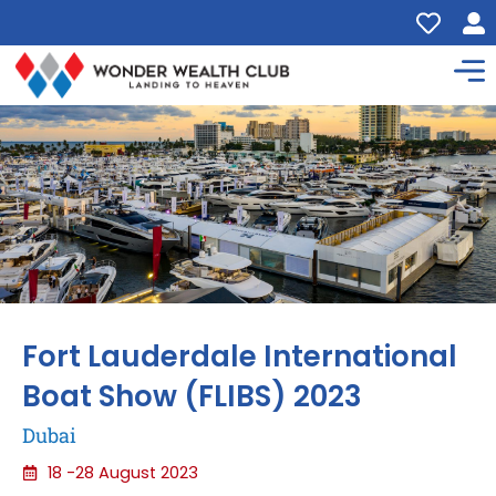
Fort Lauderdale International
Boat Show (FLIBS) 2023
Dubai
18 -28 August 2023