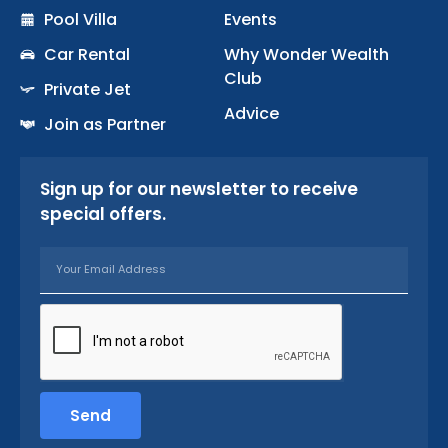
k
a
Pool Villa
Events
-
m
Car Rental
Why Wonder Wealth
f
Club
Private Jet
Advice
Join as Partner
Sign up for our newsletter to receive
special offers.
Email
Send