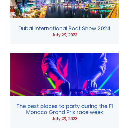
Dubai International Boat Show 2024
July 29, 2023
The best places to party during the F1
Monaco Grand Prix race week
July 29, 2023