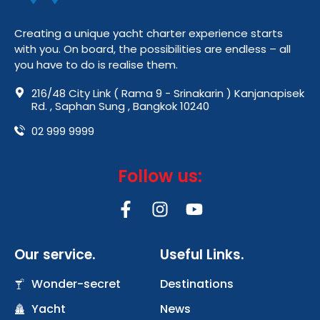
Creating a unique yacht charter experience starts
with you. On board, the possibilities are endless – all
you have to do is realise them.
216/48 City Link ( Rama 9 - Srinakarin ) Kanjanapisek
Rd. , Saphan Sung , Bangkok 10240
02 999 9999
Follow us:
F
I
Y
a
n
o
c
s
u
Our service.
Useful Links.
e
t
t
b
a
u
Wonder-secret
Destinations
o
g
b
Yacht
o
r
News
e