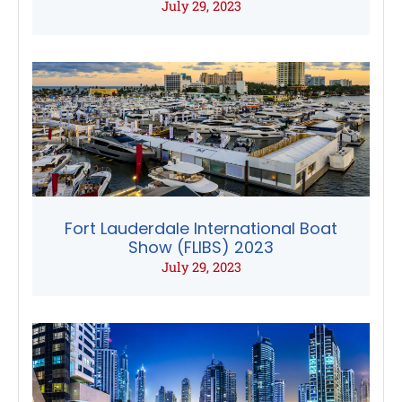
July 29, 2023
Fort Lauderdale International Boat
Show (FLIBS) 2023
July 29, 2023