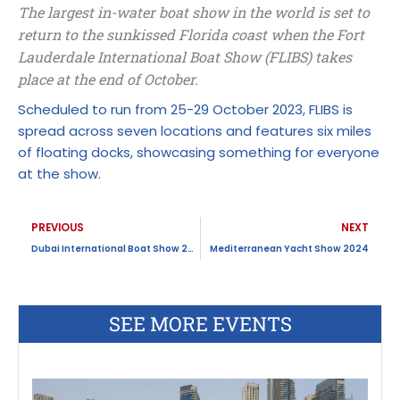
The largest in-water boat show in the world is set to
return to the sunkissed Florida coast when the Fort
Lauderdale International Boat Show (FLIBS) takes
place at the end of October.
Scheduled to run from 25-29 October 2023, FLIBS is
spread across seven locations and features six miles
of floating docks, showcasing something for everyone
at the show.
Prev
N
PREVIOUS
NEXT
Dubai International Boat Show 2024
Mediterranean Yacht Show 2024
SEE MORE EVENTS