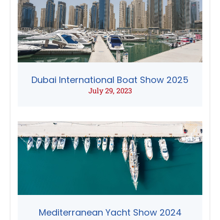
Dubai International Boat Show 2025
July 29, 2023
Mediterranean Yacht Show 2024