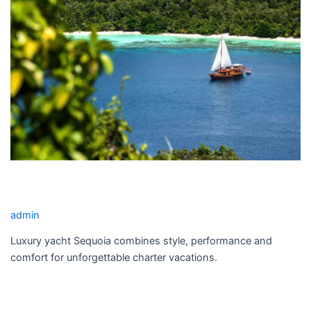
SEQUOIA YACHT CHARTER
admin
Luxury yacht Sequoia combines style, performance and
comfort for unforgettable charter vacations.
Read More »