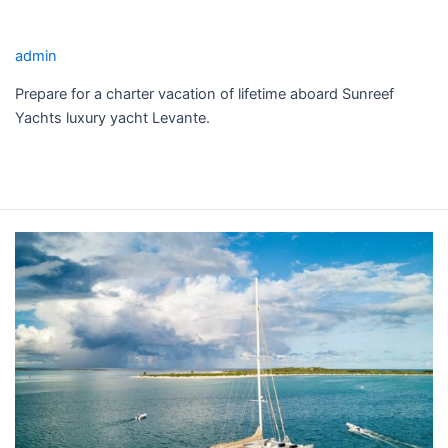
LEVANTE YACHT CHARTER
admin
Prepare for a charter vacation of lifetime aboard Sunreef
Yachts luxury yacht Levante.
Read More »
LONESTAR
YACHT
CHARTER