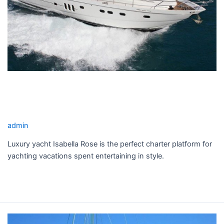
10
guest
Pattaya
ISABELLA ROSE YACHT CHARTER
for test Sail 10 guest Pattaya
admin
Luxury yacht Isabella Rose is the perfect charter platform for
yachting vacations spent entertaining in style.
Read More »
CATTITUDE