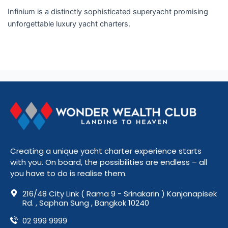
Infinium is a distinctly sophisticated superyacht promising
unforgettable luxury yacht charters.
Read More »
Creating a unique yacht charter experience starts
with you. On board, the possibilities are endless – all
you have to do is realise them.
216/48 City Link ( Rama 9 - Srinakarin ) Kanjanapisek
Rd. , Saphan Sung , Bangkok 10240
02 999 9999