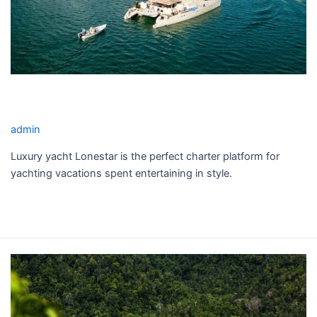
LONESTAR YACHT CHARTER
admin
Luxury yacht Lonestar is the perfect charter platform for
yachting vacations spent entertaining in style.
Read More »
SEQUOIA
YACHT
CHARTER