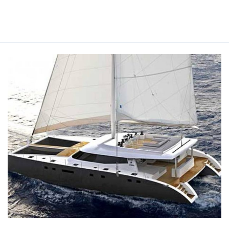
Read More »
LEVANTE
YACHT
CHARTER