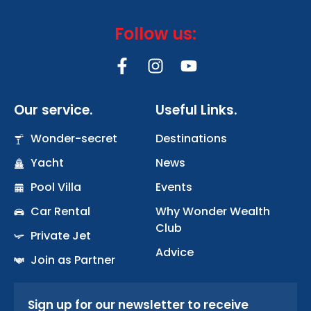
Follow us:
F
I
Y
a
n
o
c
s
u
Our service.
Useful Links.
e
t
t
b
a
u
Wonder-secret
Destinations
o
g
b
Yacht
o
r
News
e
k
a
Pool Villa
Events
-
m
Car Rental
Why Wonder Wealth
f
Club
Private Jet
Advice
Join as Partner
Sign up for our newsletter to receive