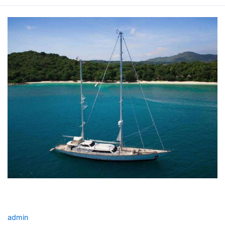
INFINIUM
YACHT
CHARTER
INFINIUM YACHT CHARTER
admin