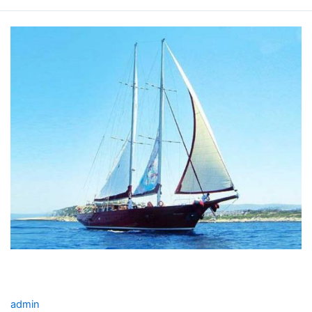
THE
BLUE
YACHT
CHARTER
THE BLUE YACHT CHARTER
admin