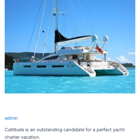
YACHT
CHARTER
CATTITUDE YACHT CHARTER
admin
Cattitude is an outstanding candidate for a perfect yacht
charter vacation.