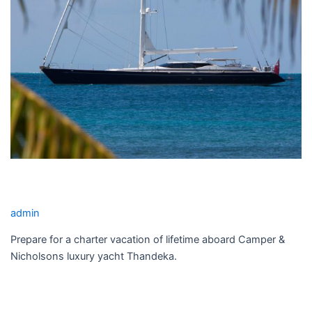
THANDEKA YACHT CHARTER
admin
Prepare for a charter vacation of lifetime aboard Camper &
Nicholsons luxury yacht Thandeka.
Read More »