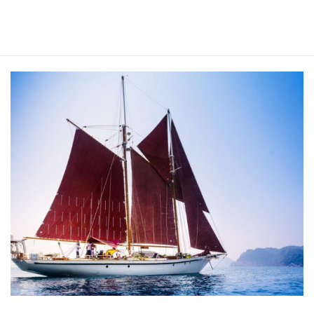
Read More »
DALLINGHOO
YACHT
CHARTER