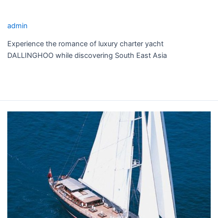
DALLINGHOO YACHT CHARTER
admin
Experience the romance of luxury charter yacht
DALLINGHOO while discovering South East Asia
Read More »
SHAMOUN
YACHT
CHARTER