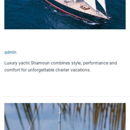
SHAMOUN YACHT CHARTER
admin
Luxury yacht Shamoun combines style, performance and
comfort for unforgettable charter vacations.
Read More »
THANDEKA
YACHT
CHARTER