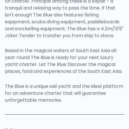
on charter. Principle among these is a kayak - a
tranquil and relaxing way to pass the time. If that
isn't enough The Blue also features fishing
equipment, scuba diving equipment, paddleboards
and snorkelling equipment. The Blue has a 4.2m/13'9"
Joker Tender to transfer you from ship to shore.
Based in the magical waters of South East Asia all
year round The Blue is ready for your next luxury
yacht charter. Let The Blue Discover the magical
places, food and experiences of the South East Asia.
The Blue is a unique sail yacht and the ideal platform
for an adventure charter that will guarantee
unforgettable memories.