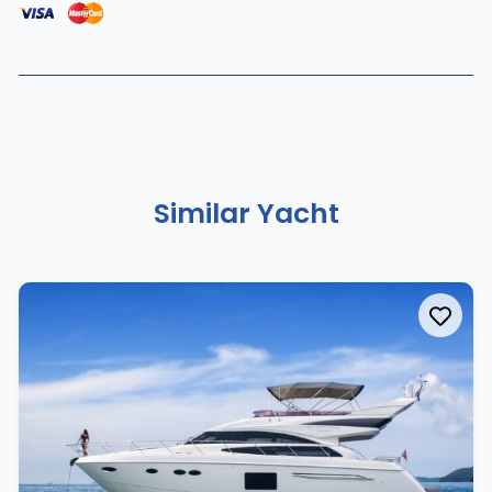
Similar Yacht