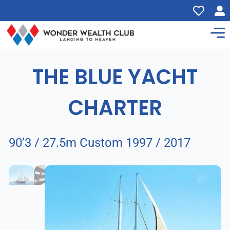
THE BLUE YACHT
CHARTER
90’3 / 27.5m Custom 1997 / 2017