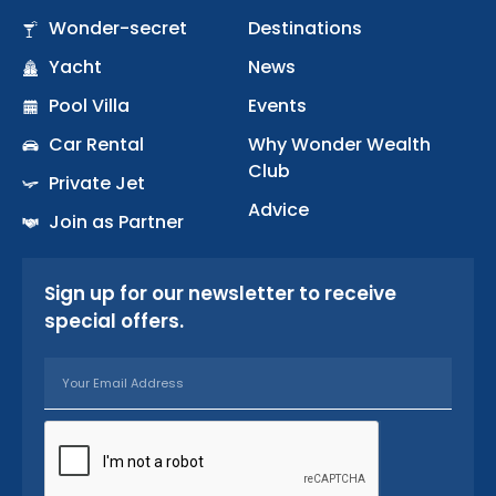
b
a
u
Wonder-secret
Destinations
o
g
b
Yacht
o
r
News
e
k
a
Pool Villa
Events
-
m
Car Rental
Why Wonder Wealth
f
Club
Private Jet
Advice
Join as Partner
Sign up for our newsletter to receive
special offers.
Email