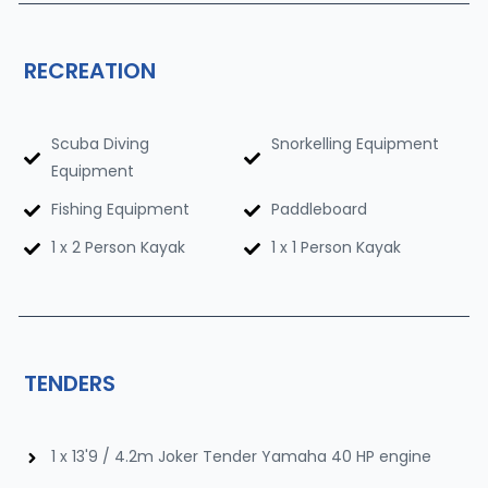
RECREATION
Scuba Diving
Snorkelling Equipment
Equipment
Fishing Equipment
Paddleboard
1 x 2 Person Kayak
1 x 1 Person Kayak
TENDERS
1 x 13'9 / 4.2m Joker Tender Yamaha 40 HP engine