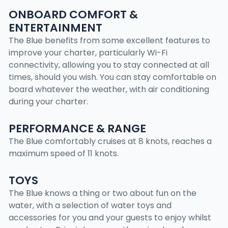
ONBOARD COMFORT &
ENTERTAINMENT
The Blue benefits from some excellent features to
improve your charter, particularly Wi-Fi
connectivity, allowing you to stay connected at all
times, should you wish. You can stay comfortable on
board whatever the weather, with air conditioning
during your charter.
PERFORMANCE & RANGE
The Blue comfortably cruises at 8 knots, reaches a
maximum speed of 11 knots.
TOYS
The Blue knows a thing or two about fun on the
water, with a selection of water toys and
accessories for you and your guests to enjoy whilst