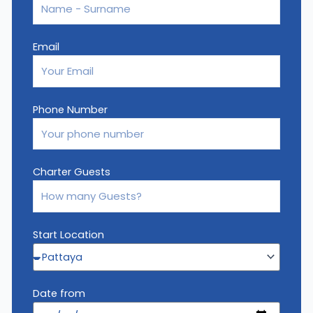
Email
Phone Number
Charter Guests
Start Location
Date from