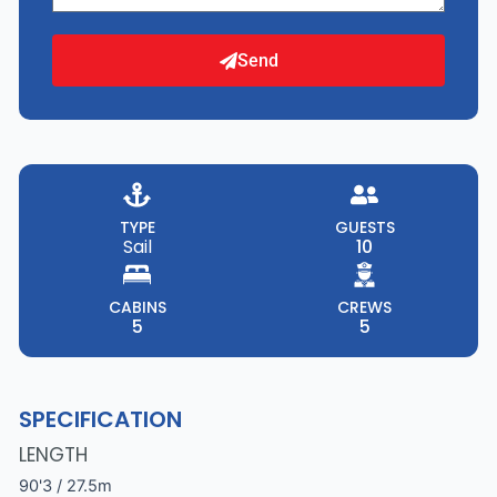
Send
TYPE
GUESTS
Sail
10
CABINS
CREWS
5
5
SPECIFICATION
LENGTH
90'3 / 27.5m