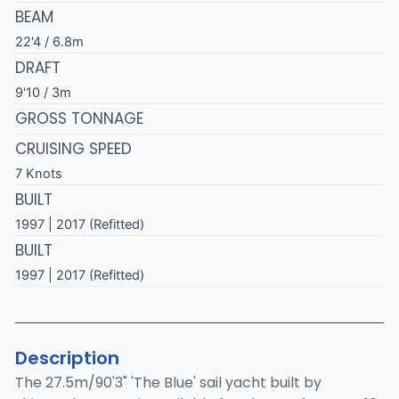
BEAM
22'4 / 6.8m
DRAFT
9'10 / 3m
GROSS TONNAGE
CRUISING SPEED
7 Knots
BUILT
1997 | 2017 (Refitted)
BUILT
1997 | 2017 (Refitted)
Description
The 27.5m/90'3" 'The Blue' sail yacht built by