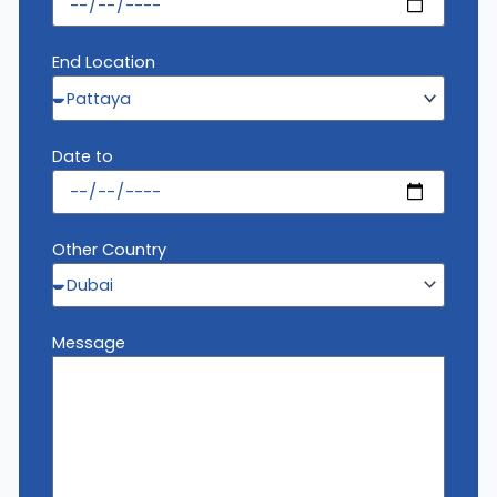
End Location
Date to
Other Country
Message