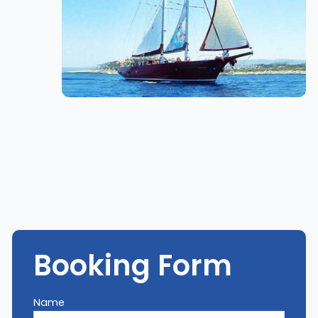
Booking Form
Name