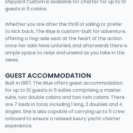
shipyard Custom is available for charter for up to 10
guests in 5 cabins.
Whether you are after the thrill of sailing or prefer
to kick back, The Blue is custom-built for adventure,
offering a ring-side seat at the heart of the action
once her sails have unfurled, and afterwards there is
ample space to relax and unwind as you take in the
views.
GUEST ACCOMMODATION
Built in 1997, The Blue offers guest accommodation
for up to 10 guests in 5 suites comprising a master
suite, two double cabins and two twin cabins. There
are 7 beds in total, including 1 king, 2 doubles and 4
singles. She is also capable of carrying up to 5 crew
onboard to ensure a relaxed luxury yacht charter
experience.