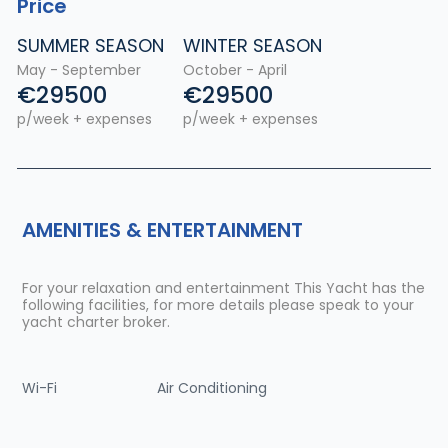
Price
SUMMER SEASON
WINTER SEASON
May - September
October - April
€29500
€29500
p/week + expenses
p/week + expenses
AMENITIES & ENTERTAINMENT
For your relaxation and entertainment This Yacht has the
following facilities, for more details please speak to your
yacht charter broker.
Wi-Fi
Air Conditioning