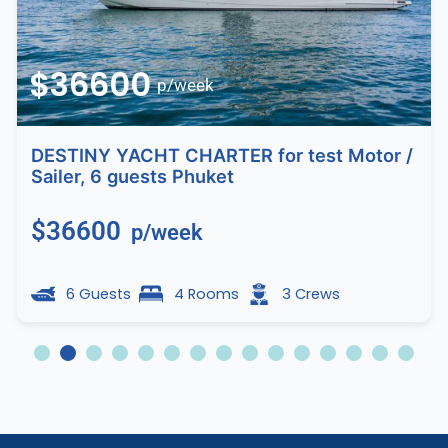
$36600
p/week
DESTINY YACHT CHARTER for test Motor /
Sailer, 6 guests Phuket
$36600
p/week
6 Guests
4 Rooms
3 Crews
2
3
4
5
6
7
8
9
10
11
12
13
14
15