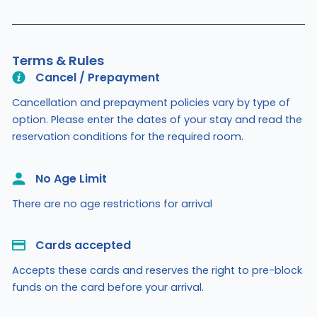
Terms & Rules
Cancel / Prepayment
Cancellation and prepayment policies vary by type of
option. Please enter the dates of your stay and read the
reservation conditions for the required room.
No Age Limit​
There are no age restrictions for arrival
Cards accepted​
Accepts these cards and reserves the right to pre-block
funds on the card before your arrival.