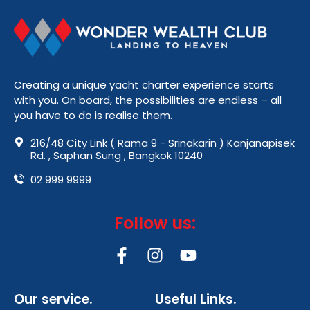
Creating a unique yacht charter experience starts
with you. On board, the possibilities are endless – all
you have to do is realise them.
216/48 City Link ( Rama 9 - Srinakarin ) Kanjanapisek
Rd. , Saphan Sung , Bangkok 10240
02 999 9999
Follow us:
F
I
Y
a
n
o
c
s
u
Our service.
Useful Links.
e
t
t