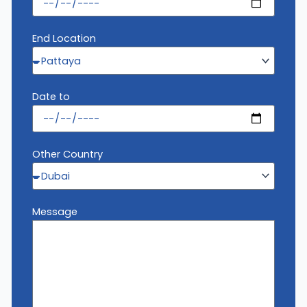
End Location
Date to
Other Country
Message