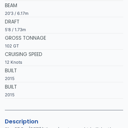
BEAM
20'3 / 6.17m
DRAFT
5'8 / 1.73m
GROSS TONNAGE
102 GT
CRUISING SPEED
12 Knots
BUILT
2015
BUILT
2015
Description