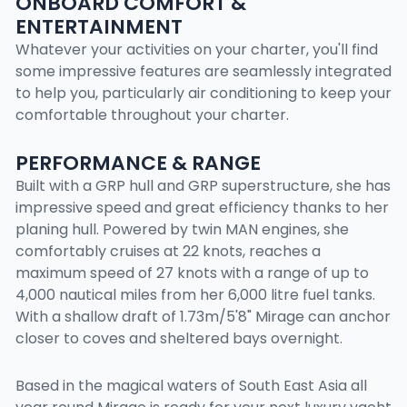
ONBOARD COMFORT &
ENTERTAINMENT
Whatever your activities on your charter, you'll find
some impressive features are seamlessly integrated
to help you, particularly air conditioning to keep your
comfortable throughout your charter.
PERFORMANCE & RANGE
Built with a GRP hull and GRP superstructure, she has
impressive speed and great efficiency thanks to her
planing hull. Powered by twin MAN engines, she
comfortably cruises at 22 knots, reaches a
maximum speed of 27 knots with a range of up to
4,000 nautical miles from her 6,000 litre fuel tanks.
With a shallow draft of 1.73m/5'8" Mirage can anchor
closer to coves and sheltered bays overnight.
Based in the magical waters of South East Asia all