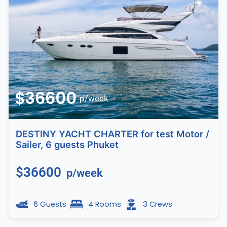
$36600
p/week
DESTINY YACHT CHARTER for test Motor /
Sailer, 6 guests Phuket
$36600
p/week
6 Guests
4 Rooms
3 Crews