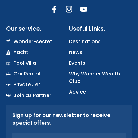
F
I
Y
a
n
o
c
s
u
Our service.
Useful Links.
e
t
t
b
a
u
Wonder-secret
Destinations
o
g
b
Yacht
o
r
News
e
k
a
Pool Villa
Events
-
m
Car Rental
Why Wonder Wealth
f
Club
Private Jet
Advice
Join as Partner
Sign up for our newsletter to receive
special offers.
Email