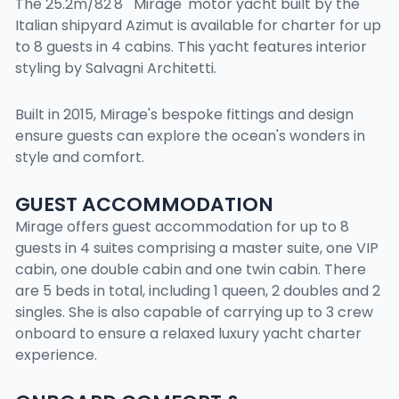
The 25.2m/82'8" 'Mirage' motor yacht built by the
Italian shipyard Azimut is available for charter for up
to 8 guests in 4 cabins. This yacht features interior
styling by Salvagni Architetti.
Built in 2015, Mirage's bespoke fittings and design
ensure guests can explore the ocean's wonders in
style and comfort.
GUEST ACCOMMODATION
Mirage offers guest accommodation for up to 8
guests in 4 suites comprising a master suite, one VIP
cabin, one double cabin and one twin cabin. There
are 5 beds in total, including 1 queen, 2 doubles and 2
singles. She is also capable of carrying up to 3 crew
onboard to ensure a relaxed luxury yacht charter
experience.