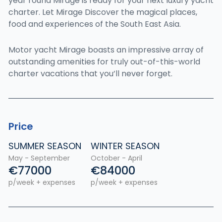
year round Mirage is ready for your next luxury yacht
charter. Let Mirage Discover the magical places,
food and experiences of the South East Asia.
Motor yacht Mirage boasts an impressive array of
outstanding amenities for truly out-of-this-world
charter vacations that you’ll never forget.
Price
SUMMER SEASON
WINTER SEASON
May - September
October - April
€77000
€84000
p/week + expenses
p/week + expenses