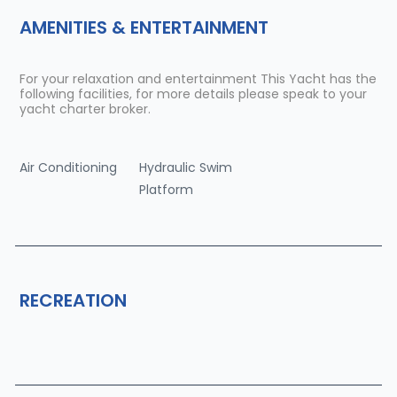
AMENITIES & ENTERTAINMENT
For your relaxation and entertainment This Yacht has the
following facilities, for more details please speak to your
yacht charter broker.
Air Conditioning
Hydraulic Swim
Platform
RECREATION