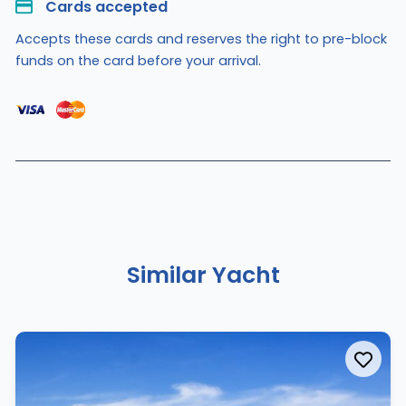
Cards accepted​
Accepts these cards and reserves the right to pre-block
funds on the card before your arrival.
Similar Yacht