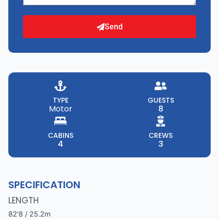
Send
TYPE
GUESTS
Motor
8
CABINS
CREWS
4
3
SPECIFICATION
LENGTH
82'8 / 25.2m