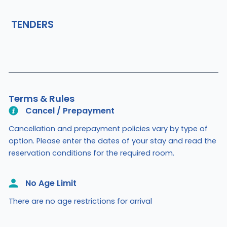
TENDERS
Terms & Rules
Cancel / Prepayment
Cancellation and prepayment policies vary by type of
option. Please enter the dates of your stay and read the
reservation conditions for the required room.
No Age Limit​
There are no age restrictions for arrival