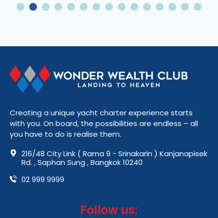
2
3
4
5
6
7
8
9
10
11
12
13
14
15
Creating a unique yacht charter experience starts
with you. On board, the possibilities are endless – all
you have to do is realise them.
216/48 City Link ( Rama 9 - Srinakarin ) Kanjanapisek
Rd. , Saphan Sung , Bangkok 10240
02 999 9999
Follow us: