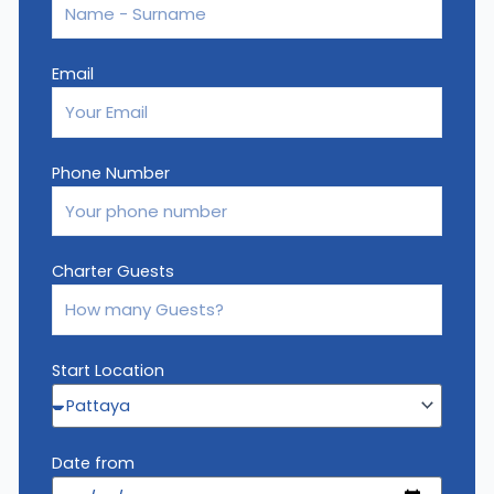
Email
Phone Number
Charter Guests
Start Location
Date from