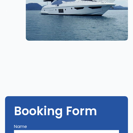
Booking Form
Name