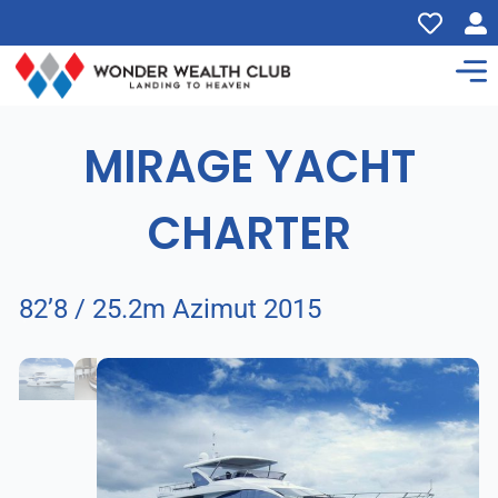
MIRAGE YACHT
CHARTER
82’8 / 25.2m Azimut 2015