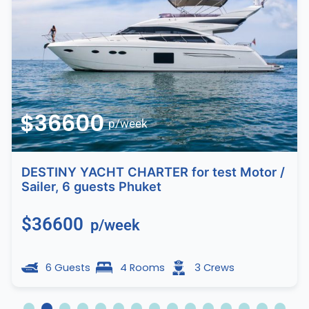
$36600
p/week
DESTINY YACHT CHARTER for test Motor /
Sailer, 6 guests Phuket
$36600
p/week
6 Guests
4 Rooms
3 Crews