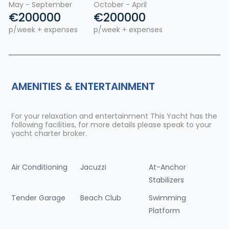
May - September
October - April
€200000
€200000
p/week + expenses
p/week + expenses
AMENITIES & ENTERTAINMENT
For your relaxation and entertainment This Yacht has the
following facilities, for more details please speak to your
yacht charter broker.
Air Conditioning
Jacuzzi
At-Anchor
Stabilizers
Tender Garage
Beach Club
Swimming
Platform