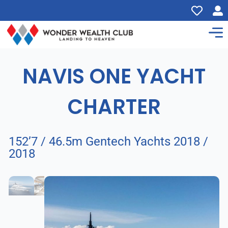
NAVIS ONE YACHT
CHARTER
152’7 / 46.5m Gentech Yachts 2018 /
2018