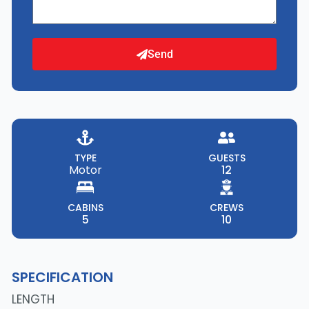
Send
TYPE
GUESTS
Motor
12
CABINS
CREWS
5
10
SPECIFICATION
LENGTH