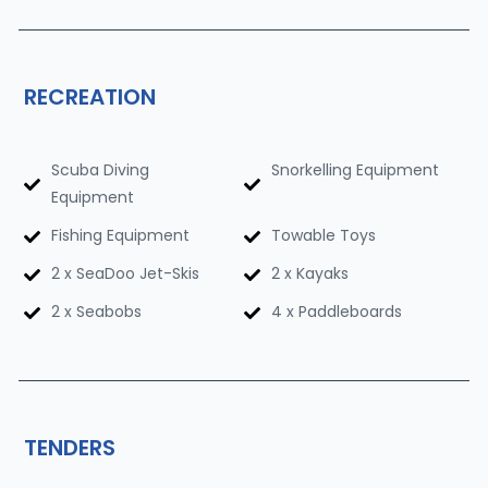
RECREATION
Scuba Diving
Snorkelling Equipment
Equipment
Fishing Equipment
Towable Toys
2 x SeaDoo Jet-Skis
2 x Kayaks
2 x Seabobs
4 x Paddleboards
TENDERS