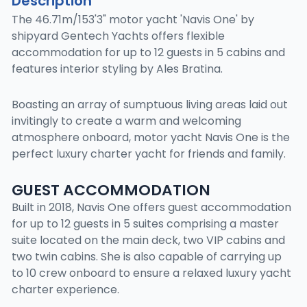
Description
The 46.71m/153'3" motor yacht 'Navis One' by
shipyard Gentech Yachts offers flexible
accommodation for up to 12 guests in 5 cabins and
features interior styling by Ales Bratina.
Boasting an array of sumptuous living areas laid out
invitingly to create a warm and welcoming
atmosphere onboard, motor yacht Navis One is the
perfect luxury charter yacht for friends and family.
GUEST ACCOMMODATION
Built in 2018, Navis One offers guest accommodation
for up to 12 guests in 5 suites comprising a master
suite located on the main deck, two VIP cabins and
two twin cabins. She is also capable of carrying up
to 10 crew onboard to ensure a relaxed luxury yacht
charter experience.