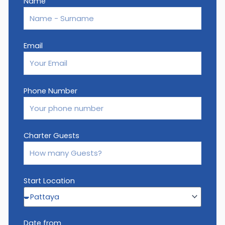
Name
Email
Phone Number
Charter Guests
Start Location
Date from