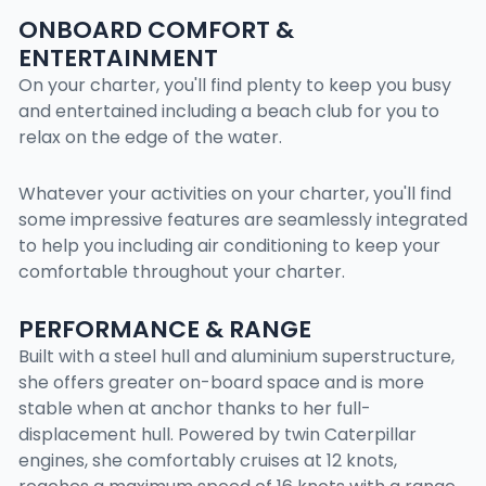
ONBOARD COMFORT &
ENTERTAINMENT
On your charter, you'll find plenty to keep you busy
and entertained including a beach club for you to
relax on the edge of the water.
Whatever your activities on your charter, you'll find
some impressive features are seamlessly integrated
to help you including air conditioning to keep your
comfortable throughout your charter.
PERFORMANCE & RANGE
Built with a steel hull and aluminium superstructure,
she offers greater on-board space and is more
stable when at anchor thanks to her full-
displacement hull. Powered by twin Caterpillar
engines, she comfortably cruises at 12 knots,