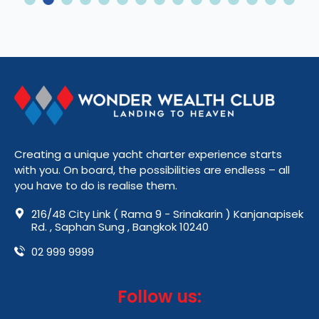
2
3
4
5
6
7
8
9
10
11
12
13
14
15
Creating a unique yacht charter experience starts
with you. On board, the possibilities are endless – all
you have to do is realise them.
216/48 City Link ( Rama 9 - Srinakarin ) Kanjanapisek
Rd. , Saphan Sung , Bangkok 10240
02 999 9999
Follow us: