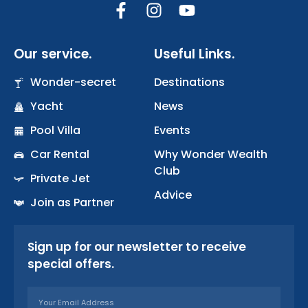
F
I
Y
a
n
o
c
s
u
Our service.
Useful Links.
e
t
t
b
a
u
Wonder-secret
Destinations
o
g
b
Yacht
o
r
News
e
k
a
Pool Villa
Events
-
m
Car Rental
Why Wonder Wealth
f
Club
Private Jet
Advice
Join as Partner
Sign up for our newsletter to receive
special offers.
Email