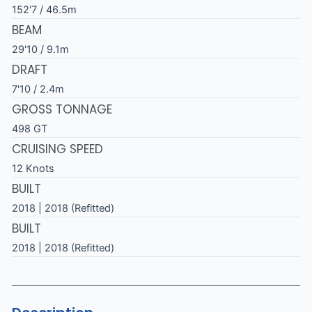
152'7 / 46.5m
BEAM
29'10 / 9.1m
DRAFT
7'10 / 2.4m
GROSS TONNAGE
498 GT
CRUISING SPEED
12 Knots
BUILT
2018 | 2018 (Refitted)
BUILT
2018 | 2018 (Refitted)