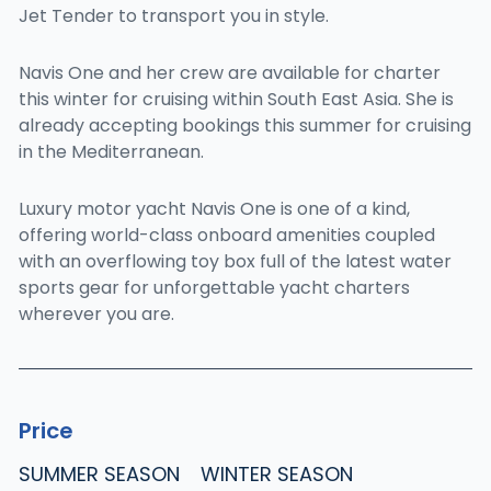
Jet Tender to transport you in style.
Navis One and her crew are available for charter
this winter for cruising within South East Asia. She is
already accepting bookings this summer for cruising
in the Mediterranean.
Luxury motor yacht Navis One is one of a kind,
offering world-class onboard amenities coupled
with an overflowing toy box full of the latest water
sports gear for unforgettable yacht charters
wherever you are.
Price
SUMMER SEASON
WINTER SEASON