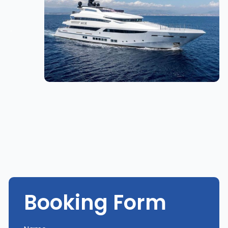
Booking Form