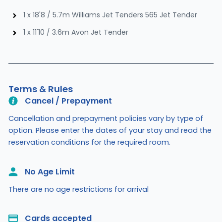
1 x 18'8 / 5.7m Williams Jet Tenders 565 Jet Tender
1 x 11'10 / 3.6m Avon Jet Tender
Terms & Rules
Cancel / Prepayment
Cancellation and prepayment policies vary by type of
option. Please enter the dates of your stay and read the
reservation conditions for the required room.
No Age Limit​
There are no age restrictions for arrival
Cards accepted​