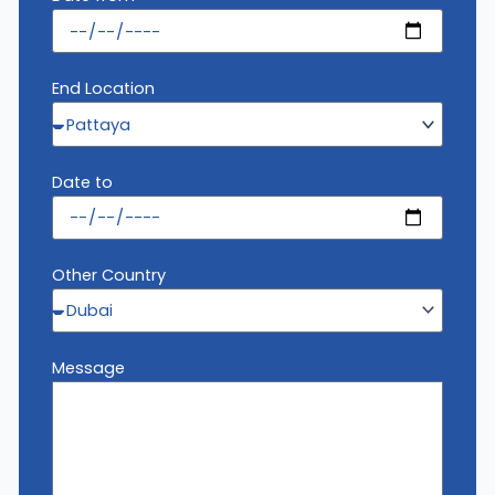
End Location
Date to
Other Country
Message