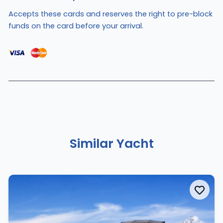
Accepts these cards and reserves the right to pre-block
funds on the card before your arrival.
Similar Yacht