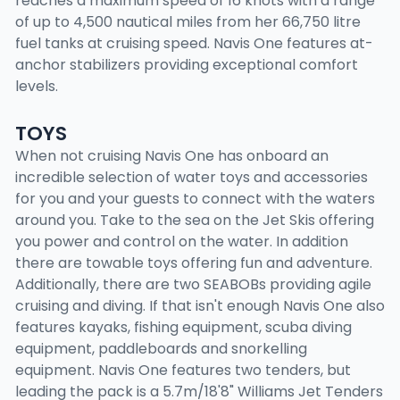
reaches a maximum speed of 16 knots with a range
of up to 4,500 nautical miles from her 66,750 litre
fuel tanks at cruising speed. Navis One features at-
anchor stabilizers providing exceptional comfort
levels.
TOYS
When not cruising Navis One has onboard an
incredible selection of water toys and accessories
for you and your guests to connect with the waters
around you. Take to the sea on the Jet Skis offering
you power and control on the water. In addition
there are towable toys offering fun and adventure.
Additionally, there are two SEABOBs providing agile
cruising and diving. If that isn't enough Navis One also
features kayaks, fishing equipment, scuba diving
equipment, paddleboards and snorkelling
equipment. Navis One features two tenders, but
leading the pack is a 5.7m/18'8" Williams Jet Tenders