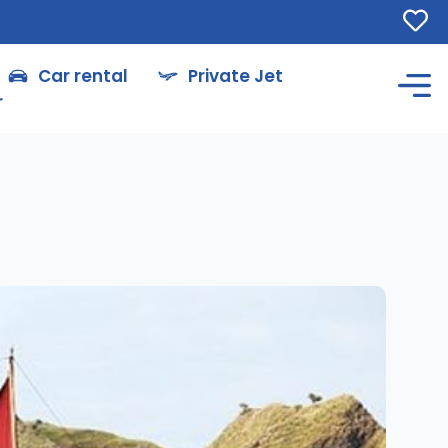
Car rental
Private Jet
r