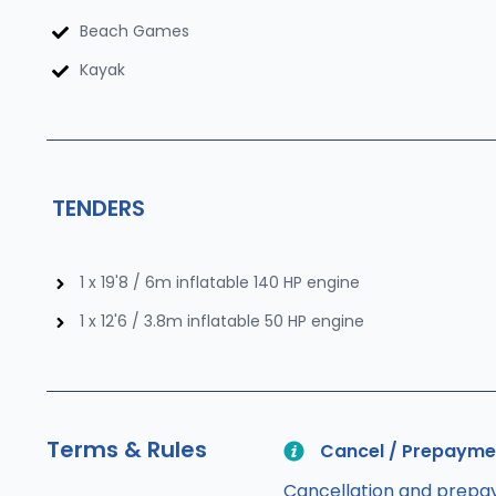
Beach Games
Kayak
TENDERS
1 x 19'8 / 6m inflatable 140 HP engine
1 x 12'6 / 3.8m inflatable 50 HP engine
Terms & Rules
Cancel / Prepayme
Cancellation and prepay