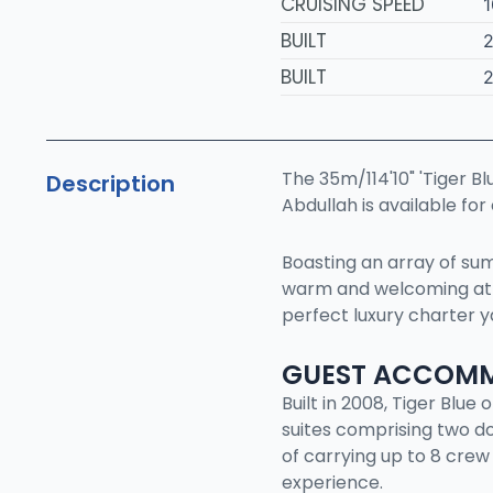
CRUISING SPEED
1
BUILT
BUILT
The 35m/114'10" 'Tiger Bl
Description
Abdullah is available for
Boasting an array of sump
warm and welcoming atm
perfect luxury charter y
GUEST ACCOM
Built in 2008, Tiger Blu
suites comprising two do
of carrying up to 8 crew
experience.