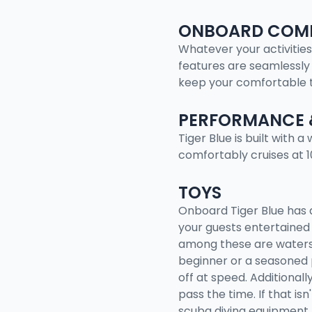
ONBOARD COMF
Whatever your activities
features are seamlessly 
keep your comfortable 
PERFORMANCE 
Tiger Blue is built with 
comfortably cruises at 
TOYS
Onboard Tiger Blue has 
your guests entertained 
among these are watersk
beginner or a seasoned 
off at speed. Additionall
pass the time. If that is
scuba diving equipment,