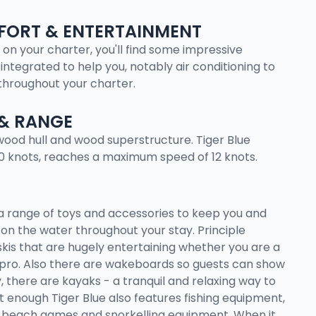
ORT & ENTERTAINMENT
 on your charter, you'll find some impressive
integrated to help you, notably air conditioning to
throughout your charter.
& RANGE
a wood hull and wood superstructure. Tiger Blue
10 knots, reaches a maximum speed of 12 knots.
a range of toys and accessories to keep you and
on the water throughout your stay. Principle
is that are hugely entertaining whether you are a
pro. Also there are wakeboards so guests can show
y, there are kayaks - a tranquil and relaxing way to
n't enough Tiger Blue also features fishing equipment,
 beach games and snorkelling equipment. When it