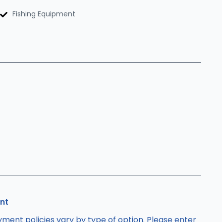
Fishing Equipment
nt
ment policies vary by type of option. Please enter