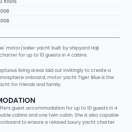
0 Knots
2008
2008
ue' motor/sailer yacht built by shipyard Haji
 charter for up to 10 guests in 4 cabins.
tuous living areas laid out invitingly to create a
osphere onboard, motor yacht Tiger Blue is the
acht for friends and family.
MODATION
e offers guest accommodation for up to 10 guests in 4
uble cabins and one twin cabin. She is also capable
 onboard to ensure a relaxed luxury yacht charter