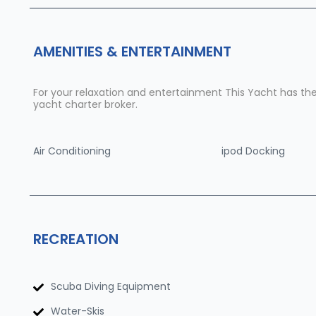
AMENITIES & ENTERTAINMENT
For your relaxation and entertainment This Yacht has the f
yacht charter broker.
Air Conditioning
ipod Docking
RECREATION
Scuba Diving Equipment
Water-Skis