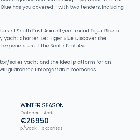
Blue has you covered - with two tenders, including
rs of South East Asia all year round Tiger Blue is
ry yacht charter. Let Tiger Blue Discover the
 experiences of the South East Asia.
otor/sailer yacht and the ideal platform for an
will guarantee unforgettable memories.
WINTER SEASON
October - April
€26950
p/week + expenses