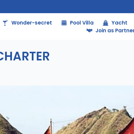
Wonder-secret
Pool Villa
Yacht
Join as Partne
 CHARTER