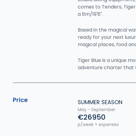
comes to Tenders, Tiger 
a 6m/19'8".
Based in the magical wate
ready for your next luxu
magical places, food and
Tiger Blue is a unique m
adventure charter that 
Price
SUMMER SEASON
May - September
€26950
p/week + expenses