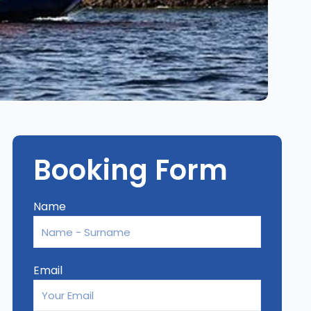
Booking Form
Name
Email