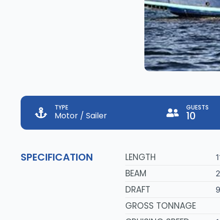
TYPE
GUESTS
10
Motor / Sailer
SPECIFICATION
LENGTH
1
BEAM
2
DRAFT
9
GROSS TONNAGE