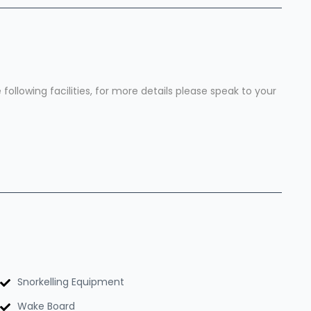
ollowing facilities, for more details please speak to your
Snorkelling Equipment
Wake Board