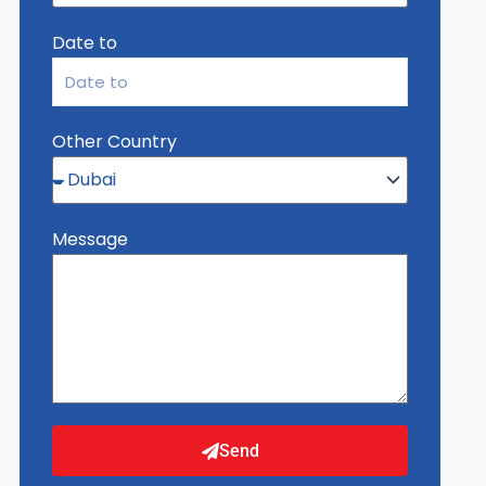
Date to
Other Country
Message
Send