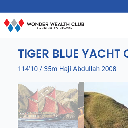
TIGER BLUE YACHT
114’10 / 35m Haji Abdullah 2008