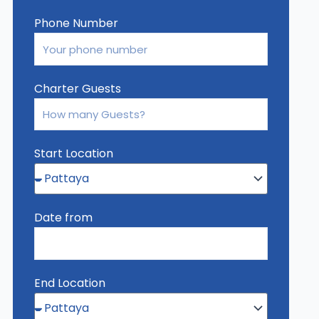
Phone Number
Charter Guests
Start Location
Date from
End Location