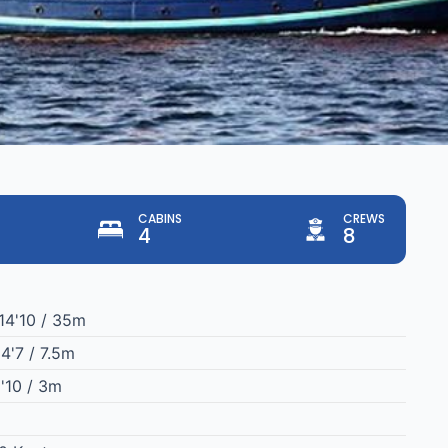
CABINS
CREWS
4
8
14'10 / 35m
4'7 / 7.5m
'10 / 3m