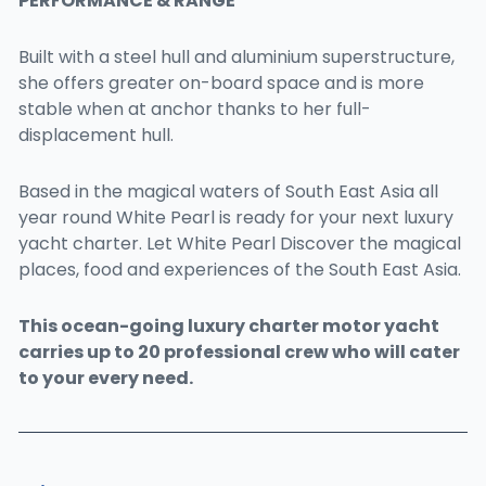
PERFORMANCE & RANGE
Built with a steel hull and aluminium superstructure,
she offers greater on-board space and is more
stable when at anchor thanks to her full-
displacement hull.
Based in the magical waters of South East Asia all
year round White Pearl is ready for your next luxury
yacht charter. Let White Pearl Discover the magical
places, food and experiences of the South East Asia.
This ocean-going luxury charter motor yacht
carries up to 20 professional crew who will cater
to your every need.