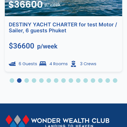
$36600
p/week
DESTINY YACHT CHARTER for test Motor /
Sailer, 6 guests Phuket
$36600
p/week
6 Guests
4 Rooms
3 Crews
2
3
4
5
6
7
8
9
10
11
12
13
14
15