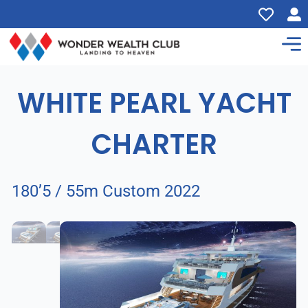
WHITE PEARL YACHT
CHARTER
180’5 / 55m Custom 2022