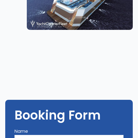
Booking Form
Name