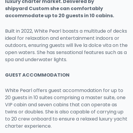
luxury charter market. Delivered by
shipyard
Custom
she can comfortably
accommodate up to 20 guests in 10 cabins.
Built in 2022, White Pearl boasts a multitude of decks
ideal for relaxation and entertainment indoors or
outdoors, ensuring guests will live la dolce vita on the
open waters. She has sensational features such as a
spa and underwater lights.
GUEST ACCOMMODATION
White Pearl offers guest accommodation for up to
20 guests in 10 suites comprising a master suite, one
VIP cabin and seven cabins that can operate as
twins or doubles. She is also capable of carrying up
to 20 crew onboard to ensure a relaxed luxury yacht
charter experience.