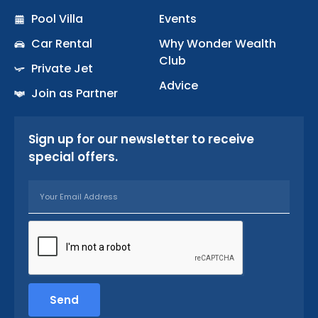
k
a
Pool Villa
Events
-
m
Car Rental
Why Wonder Wealth
f
Club
Private Jet
Advice
Join as Partner
Sign up for our newsletter to receive
special offers.
Email
Send