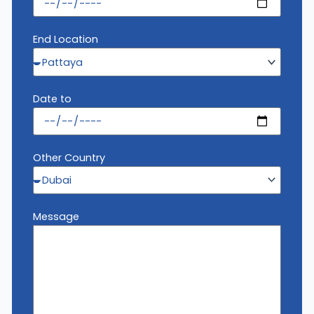
End Location
Date to
Other Country
Message