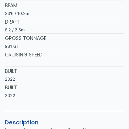
BEAM
33'6 / 10.2m
DRAFT
8'2 / 2.5m
GROSS TONNAGE
981 GT
CRUISING SPEED
-
BUILT
2022
BUILT
2022
Description