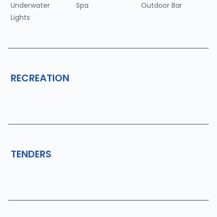
Underwater
Spa
Outdoor Bar
Lights
RECREATION
TENDERS