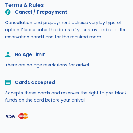
Terms & Rules
Cancel / Prepayment
Cancellation and prepayment policies vary by type of
option. Please enter the dates of your stay and read the
reservation conditions for the required room.
No Age Limit​
There are no age restrictions for arrival
Cards accepted​
Accepts these cards and reserves the right to pre-block
funds on the card before your arrival.