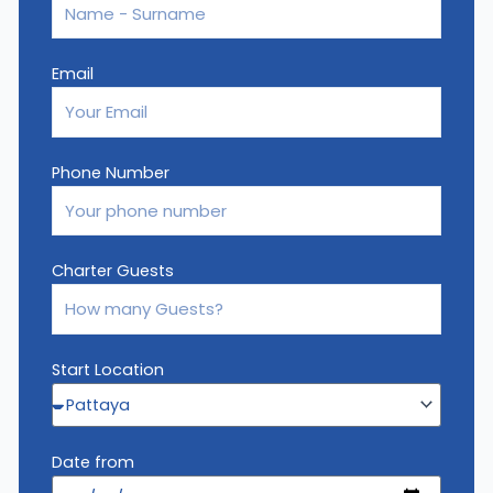
Email
Phone Number
Charter Guests
Start Location
Date from