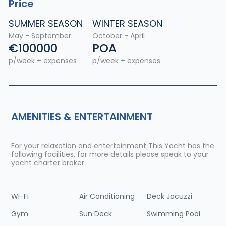
Price
SUMMER SEASON
WINTER SEASON
May - September
October - April
€100000
POA
p/week + expenses
p/week + expenses
AMENITIES & ENTERTAINMENT
For your relaxation and entertainment This Yacht has the
following facilities, for more details please speak to your
yacht charter broker.
Wi-Fi
Air Conditioning
Deck Jacuzzi
Gym
Sun Deck
Swimming Pool