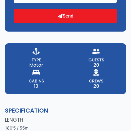
Send
TYPE
GUESTS
Motor
20
CABINS
CREWS
10
20
SPECIFICATION
LENGTH
180'5 / 55m