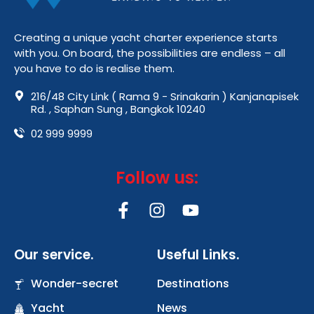
Creating a unique yacht charter experience starts
with you. On board, the possibilities are endless – all
you have to do is realise them.
216/48 City Link ( Rama 9 - Srinakarin ) Kanjanapisek
Rd. , Saphan Sung , Bangkok 10240
02 999 9999
Follow us:
F
I
Y
a
n
o
c
s
u
Our service.
Useful Links.
e
t
t
b
a
u
Wonder-secret
Destinations
o
g
b
Yacht
o
r
News
e