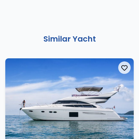
Similar Yacht