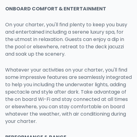
ONBOARD COMFORT & ENTERTAINMENT
On your charter, you'll find plenty to keep you busy
and entertained including a serene luxury spa, for
the utmost in relaxation. Guests can enjoy a dip in
the pool or elsewhere, retreat to the deck jacuzzi
and soak up the scenery.
Whatever your activities on your charter, you'll find
some impressive features are seamlessly integrated
to help you including the underwater lights, adding
spectacle and style after dark. Take advantage of
the on board Wi-Fi and stay connected at all times
or elsewhere, you can stay comfortable on board
whatever the weather, with air conditioning during
your charter.